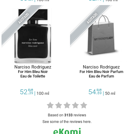
AGOTADO
AGOTADO
Narciso Rodriguez
Narciso Rodriguez
For Him Bleu Noir
For Him Bleu Noir Parfum
Eau de Toilette
Eau de Parfum
52.
54.
EUR
EUR
39
100 ml
69
50 ml
based on
3133
reviews
see some of the reviews here.