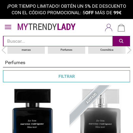
¡POR TIEMPO LIMITADO! OBTÉN UN 5
%
DE DESCUENTO
CON EL CÓDIGO PROMOCIONAL: 5
OFF
MÁS DE
99€
ordenar por
categoría
choose your brand
marcas
Perfumes
Cosmética
tipos de productos
Perfumes
FILTRAR
AGOTADO