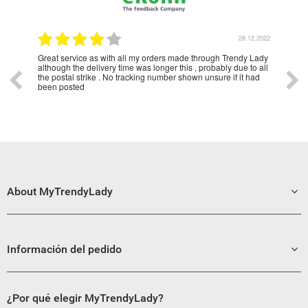
1.2023
28.12.2022
Great service as with all my orders made through Trendy Lady
Have
although the delivery time was longer this , probably due to all
year
the postal strike . No tracking number shown unsure if it had
been posted
About MyTrendyLady
Información del pedido
¿Por qué elegir MyTrendyLady?