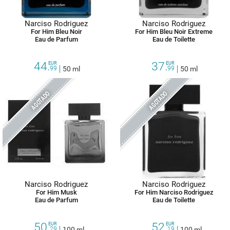
Narciso Rodriguez
Narciso Rodriguez
For Him Bleu Noir
For Him Bleu Noir Extreme
Eau de Parfum
Eau de Toilette
44.
37.
EUR
EUR
99
50 ml
99
50 ml
AGOTADO
AGOTADO
Narciso Rodriguez
Narciso Rodriguez
For Him Musk
For Him Narciso Rodriguez
Eau de Parfum
Eau de Toilette
50.
52.
EUR
EUR
29
100 ml
19
100 ml